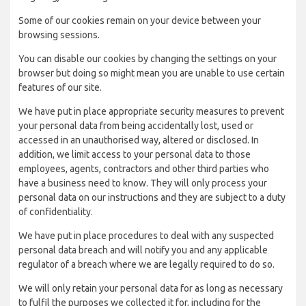
Some of our cookies remain on your device between your
browsing sessions.
You can disable our cookies by changing the settings on your
browser but doing so might mean you are unable to use certain
features of our site.
We have put in place appropriate security measures to prevent
your personal data from being accidentally lost, used or
accessed in an unauthorised way, altered or disclosed. In
addition, we limit access to your personal data to those
employees, agents, contractors and other third parties who
have a business need to know. They will only process your
personal data on our instructions and they are subject to a duty
of confidentiality.
We have put in place procedures to deal with any suspected
personal data breach and will notify you and any applicable
regulator of a breach where we are legally required to do so.
We will only retain your personal data for as long as necessary
to fulfil the purposes we collected it for, including for the