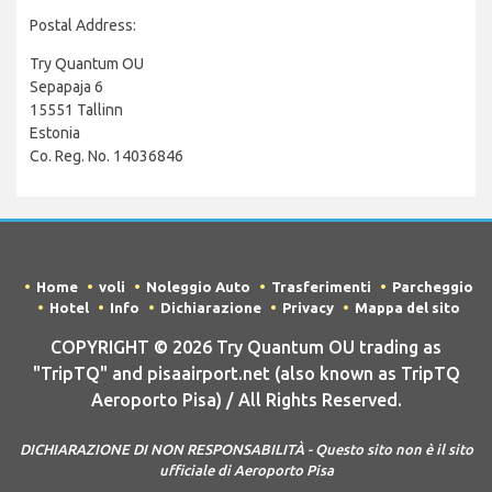
Postal Address:
Try Quantum OU
Sepapaja 6
15551 Tallinn
Estonia
Co. Reg. No. 14036846
Home
voli
Noleggio Auto
Trasferimenti
Parcheggio
Hotel
Info
Dichiarazione
Privacy
Mappa del sito
COPYRIGHT © 2026 Try Quantum OU trading as
"TripTQ" and pisaairport.net (also known as TripTQ
Aeroporto Pisa) / All Rights Reserved.
DICHIARAZIONE DI NON RESPONSABILITÀ - Questo sito non è il sito
ufficiale di Aeroporto Pisa