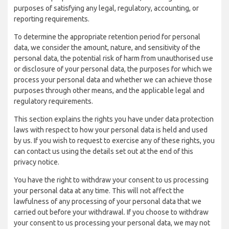
purposes of satisfying any legal, regulatory, accounting, or
reporting requirements.
To determine the appropriate retention period for personal
data, we consider the amount, nature, and sensitivity of the
personal data, the potential risk of harm from unauthorised use
or disclosure of your personal data, the purposes for which we
process your personal data and whether we can achieve those
purposes through other means, and the applicable legal and
regulatory requirements.
This section explains the rights you have under data protection
laws with respect to how your personal data is held and used
by us. If you wish to request to exercise any of these rights, you
can contact us using the details set out at the end of this
privacy notice.
You have the right to withdraw your consent to us processing
your personal data at any time. This will not affect the
lawfulness of any processing of your personal data that we
carried out before your withdrawal. If you choose to withdraw
your consent to us processing your personal data, we may not