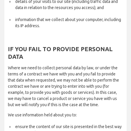
details of your visits to our site (including traffic data and
data in relation to the resources you access); and
information that we collect about your computer, including
its IP address.
IF YOU FAIL TO PROVIDE PERSONAL
DATA
Where we need to collect personal data by law, or under the
terms of a contract we have with you and you fail to provide
that data when requested, we may not be able to perform the
contract we have or are trying to enter into with you (for
example, to provide you with goods or services). In this case,
we may have to cancel a product or service you have with us
but we will notify you if this is the case at the time.
We use information held about you to:
ensure the content of our site is presented in the best way