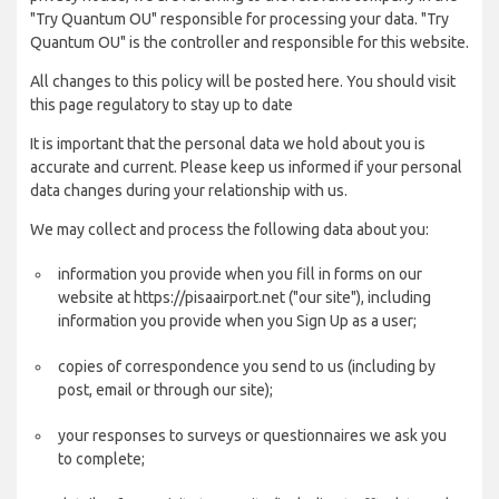
"Try Quantum OU" responsible for processing your data. "Try
Quantum OU" is the controller and responsible for this website.
All changes to this policy will be posted here. You should visit
this page regulatory to stay up to date
It is important that the personal data we hold about you is
accurate and current. Please keep us informed if your personal
data changes during your relationship with us.
We may collect and process the following data about you:
information you provide when you fill in forms on our
website at https://pisaairport.net ("our site"), including
information you provide when you Sign Up as a user;
copies of correspondence you send to us (including by
post, email or through our site);
your responses to surveys or questionnaires we ask you
to complete;