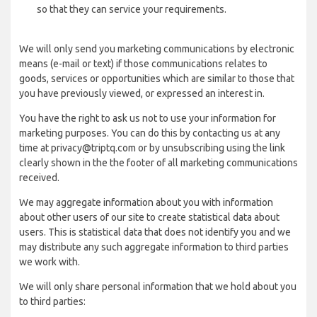
so that they can service your requirements.
We will only send you marketing communications by electronic
means (e-mail or text) if those communications relates to
goods, services or opportunities which are similar to those that
you have previously viewed, or expressed an interest in.
You have the right to ask us not to use your information for
marketing purposes. You can do this by contacting us at any
time at privacy@triptq.com or by unsubscribing using the link
clearly shown in the the footer of all marketing communications
received.
We may aggregate information about you with information
about other users of our site to create statistical data about
users. This is statistical data that does not identify you and we
may distribute any such aggregate information to third parties
we work with.
We will only share personal information that we hold about you
to third parties: