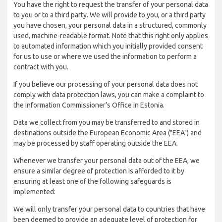
You have the right to request the transfer of your personal data
to you or to a third party. We will provide to you, or a third party
you have chosen, your personal data in a structured, commonly
used, machine-readable format. Note that this right only applies
to automated information which you initially provided consent
for us to use or where we used the information to perform a
contract with you.
If you believe our processing of your personal data does not
comply with data protection laws, you can make a complaint to
the Information Commissioner’s Office in Estonia.
Data we collect from you may be transferred to and stored in
destinations outside the European Economic Area ("EEA") and
may be processed by staff operating outside the EEA.
Whenever we transfer your personal data out of the EEA, we
ensure a similar degree of protection is afforded to it by
ensuring at least one of the following safeguards is
implemented:
We will only transfer your personal data to countries that have
been deemed to provide an adequate level of protection for