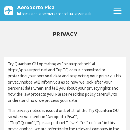
Aeroporto Pisa
Informazioni e servizi aeroportuali essenziali
PRIVACY
Try Quantum OU operating as "pisaairport.net" at
https://pisaairport.net and TripTQ.com is committed to
protecting your personal data and respecting your privacy. This
privacy notice will inform you as to how we look after your
personal data when and tell you about your privacy rights and
how the law protects you. Please read this policy carefully to
understand how we process your data.
This privacy notice is issued on behalf of the Try Quantum OU
so when we mention "Aeroporto Pisa"”,
“"TripTQ.com"”,“"pisaairport.net"”,“we”, “us” or “our” in this
privacy notice, we are referring to the relevant company in the