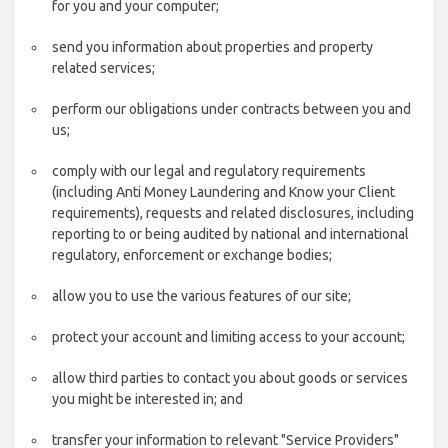
for you and your computer;
send you information about properties and property
related services;
perform our obligations under contracts between you and
us;
comply with our legal and regulatory requirements
(including Anti Money Laundering and Know your Client
requirements), requests and related disclosures, including
reporting to or being audited by national and international
regulatory, enforcement or exchange bodies;
allow you to use the various features of our site;
protect your account and limiting access to your account;
allow third parties to contact you about goods or services
you might be interested in; and
transfer your information to relevant "Service Providers"