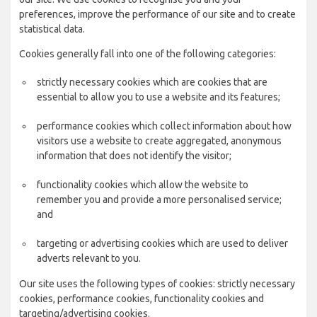
preferences, improve the performance of our site and to create
statistical data.
Cookies generally fall into one of the following categories:
strictly necessary cookies which are cookies that are
essential to allow you to use a website and its features;
performance cookies which collect information about how
visitors use a website to create aggregated, anonymous
information that does not identify the visitor;
functionality cookies which allow the website to
remember you and provide a more personalised service;
and
targeting or advertising cookies which are used to deliver
adverts relevant to you.
Our site uses the following types of cookies: strictly necessary
cookies, performance cookies, functionality cookies and
targeting/advertising cookies.