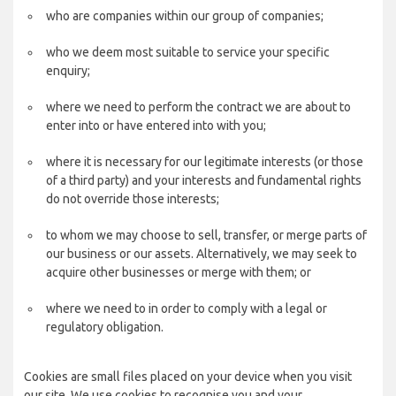
who are companies within our group of companies;
who we deem most suitable to service your specific
enquiry;
where we need to perform the contract we are about to
enter into or have entered into with you;
where it is necessary for our legitimate interests (or those
of a third party) and your interests and fundamental rights
do not override those interests;
to whom we may choose to sell, transfer, or merge parts of
our business or our assets. Alternatively, we may seek to
acquire other businesses or merge with them; or
where we need to in order to comply with a legal or
regulatory obligation.
Cookies are small files placed on your device when you visit
our site. We use cookies to recognise you and your