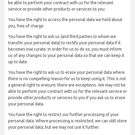
be able to perform your contract with us for the relevant
service or provide other products or services to you.
You have the right to access the personal data we hold about
you, free of charge.
You have the right to ask us (and third parties to whom we
transfer your personal data) to rectify your personal data if it
becomes inaccurate. In order for us to do so, you must inform
us of any changes to your personal data so that we can keep it
up to date.
You have the right to ask us to erase your personal data where
there is no compelling reason for us to keep using it. This is not
a general right to erasure; there are exceptions. We may not be
able to perform your contract with us for the relevant service or
provide other products or services to you if you ask us to erase
your personal data.
You have the right to restrict our further processing of your
personal data. Where processing is restricted, we can still store
your personal data, but we may not use it further.