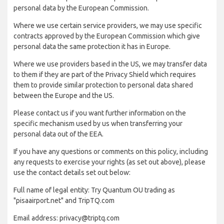
personal data by the European Commission.
Where we use certain service providers, we may use specific
contracts approved by the European Commission which give
personal data the same protection it has in Europe.
Where we use providers based in the US, we may transfer data
to them if they are part of the Privacy Shield which requires
them to provide similar protection to personal data shared
between the Europe and the US.
Please contact us if you want further information on the
specific mechanism used by us when transferring your
personal data out of the EEA.
If you have any questions or comments on this policy, including
any requests to exercise your rights (as set out above), please
use the contact details set out below:
Full name of legal entity: Try Quantum OU trading as
"pisaairport.net" and TripTQ.com
Email address: privacy@triptq.com