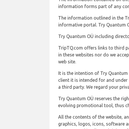
information forms part of any con
The information outlined in the Tr
informative portal. Try Quantum O
Try Quantum OÜ including director
TripTQ.com offers links to third 
in these websites nor do we accep
web site.
It is the intention of Try Quantum
client it is intended for and und
a third party. We regard your pri
Try Quantum OÜ reserves the right
evolving promotional tool, thus ch
All the contents of the website, a
graphics, logos, icons, software a