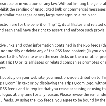
esirable or in violation of any law. Without limiting the genera
 prohibit the sending of unsolicited bulk or commercial messag
y similar messages or very large messages to a recipient.
ection are for the benefit of TripTQ, its affiliates and related
d each shall have the right to assert and enforce such provisio
tive links and other information contained in the RSS feeds (t
o not modify or delete any of the RSS feed content; (ii) you do 
he user to this Web site when the user clicks on them or other pr
hat TripTQ or its affiliates or related companies promotes or 
ces.
t publicly on your web site, you must provide attribution to T
ipTQ.com" in text or by displaying the TripTQ.com logo, witho
g RSS feeds and to require that you cease accessing or using t
 logos at any time for any reason. Please review the remaind
S feeds. By using the RSS feeds, you agree to be bound by the