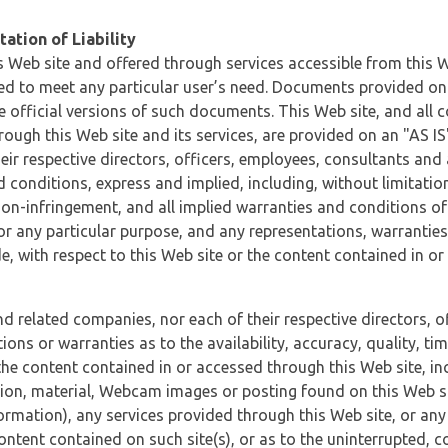
ation of Liability
 Web site and offered through services accessible from this We
ded to meet any particular user’s need. Documents provided on 
e official versions of such documents. This Web site, and all c
ugh this Web site and its services, are provided on an "AS IS" 
eir respective directors, officers, employees, consultants and
d conditions, express and implied, including, without limitatio
non-infringement, and all implied warranties and conditions of
 for any particular purpose, and any representations, warrantie
e, with respect to this Web site or the content contained in o
and related companies, nor each of their respective directors, 
s or warranties as to the availability, accuracy, quality, timel
he content contained in or accessed through this Web site, incl
ion, material, Webcam images or posting found on this Web site
formation), any services provided through this Web site, or any
content contained on such site(s), or as to the uninterrupted, 