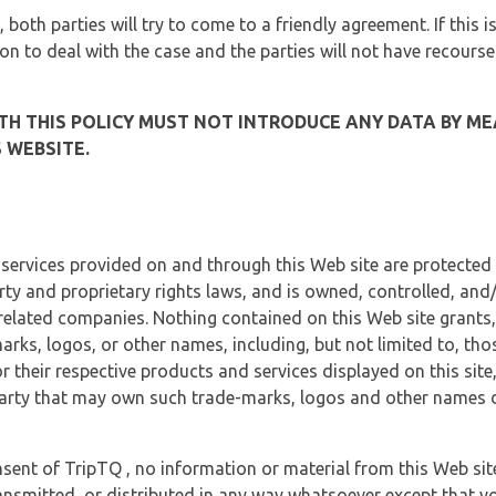
, both parties will try to come to a friendly agreement. If this 
tion to deal with the case and the parties will not have recourse
H THIS POLICY MUST NOT INTRODUCE ANY DATA BY ME
 WEBSITE.
 services provided on and through this Web site are protected
erty and proprietary rights laws, and is owned, controlled, an
 related companies. Nothing contained on this Web site grants,
marks, logos, or other names, including, but not limited to, tho
r their respective products and services displayed on this site
arty that may own such trade-marks, logos and other names di
sent of TripTQ , no information or material from this Web si
ransmitted, or distributed in any way whatsoever except that