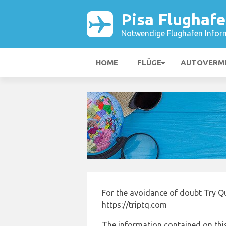
Pisa Flughaf
Notwendige Flughafen Infor
HOME
FLÜGE
AUTOVERM
For the avoidance of doubt Try Qu
https://triptq.com
The information contained on this