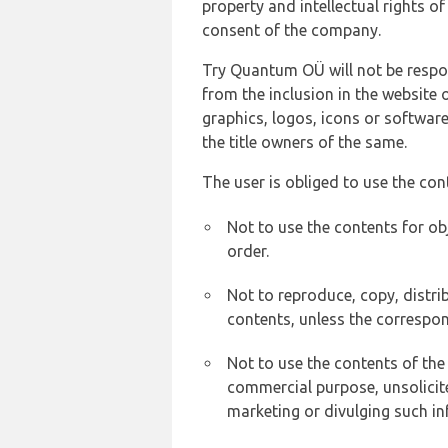
property and intellectual rights 
consent of the company.
Try Quantum OÜ will not be respons
from the inclusion in the website 
graphics, logos, icons or softwar
the title owners of the same.
The user is obliged to use the con
Not to use the contents for ob
order.
Not to reproduce, copy, distr
contents, unless the correspon
Not to use the contents of the
commercial purpose, unsolicit
marketing or divulging such in