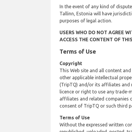
In the event of any kind of dispute
Tallinn, Estonia will have jurisdic
purposes of legal action.
USERS WHO DO NOT AGREE WIT
ACCESS THE CONTENT OF THIS
Terms of Use
Copyright
This Web site and all content and
other applicable intellectual prop
(TripTQ) and/or its affiliates and
licence or right to use any trade-
affiliates and related companies o
consent of TripTQ or such third p
Terms of Use
Without the expressed written con
republished, uploaded, posted, t