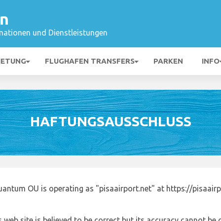
en
mationen und Dienstleistungen
IETUNG
FLUGHAFEN TRANSFERS
PARKEN
INFO
HAFTUNGSAUSSCHLUSS
antum OU is operating as "pisaairport.net" at https://pisaair
 web site is believed to be correct but its accuracy cannot b