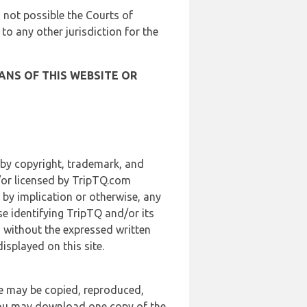
is not possible the Courts of
 to any other jurisdiction for the
ANS OF THIS WEBSITE OR
 by copyright, trademark, and
d/or licensed by TripTQ.com
 by implication or otherwise, any
se identifying TripTQ and/or its
, without the expressed written
splayed on this site.
te may be copied, reproduced,
 you may download one copy of the