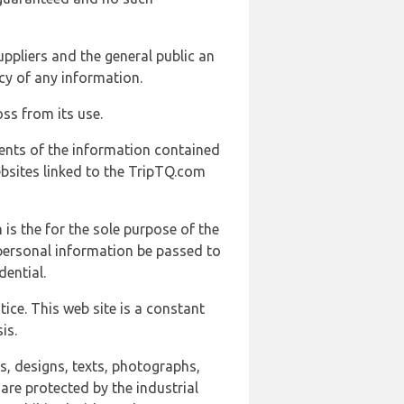
uppliers and the general public an
cy of any information.
ss from its use.
ents of the information contained
ebsites linked to the TripTQ.com
 is the for the sole purpose of the
 personal information be passed to
ential.
ice. This web site is a constant
is.
ns, designs, texts, photographs,
are protected by the industrial