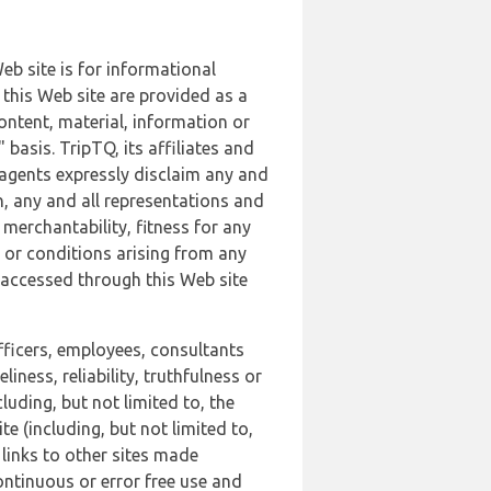
b site is for informational
this Web site are provided as a
ontent, material, information or
basis. TripTQ, its affiliates and
 agents expressly disclaim any and
n, any and all representations and
 merchantability, fitness for any
s or conditions arising from any
r accessed through this Web site
officers, employees, consultants
iness, reliability, truthfulness or
uding, but not limited to, the
 (including, but not limited to,
 links to other sites made
continuous or error free use and