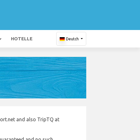
HOTELLE
Deutch
port.net and also TripTQ at
e guaranteed and no such