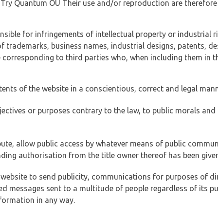
of Try Quantum OÜ Their use and/or reproduction are therefore
ible for infringements of intellectual property or industrial ri
of trademarks, business names, industrial designs, patents, de
e corresponding to third parties who, when including them in t
tents of the website in a conscientious, correct and legal man
jectives or purposes contrary to the law, to public morals an
ibute, allow public access by whatever means of public commun
ding authorisation from the title owner thereof has been given
 website to send publicity, communications for purposes of dir
ed messages sent to a multitude of people regardless of its p
formation in any way.