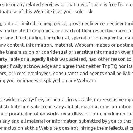
 site or any related services or that any of them is free from 
at use of this Web site is at your sole risk.
, but not limited to, negligence, gross negligence, negligent
tes and related companies, and each of their respective director
or any direct, indirect, incidental, special or consequential d
e, any content, information, material, Webcam images or posting
r the transmission of confidential or sensitive information over 
rty liable or allegedly liable was advised, had other reason to
specifically acknowledge and agree that neither TripTQ nor its
tors, officers, employees, consultants and agents shall be liab
uding you, or images displayed on any Webcam.
-wide, royalty-free, perpetual, irrevocable, non-exclusive righ
 distribute and sub-licence any and all material or information
incorporate it in other works regardless of form, medium or te
 any and all material or information submitted by you to this 
 inclusion at this Web site does not infringe the intellectual p