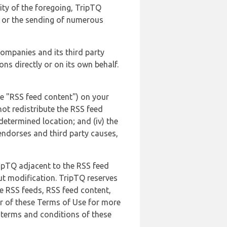
lity of the foregoing, TripTQ
es or the sending of numerous
 companies and its third party
ns directly or on its own behalf.
he "RSS feed content") on your
not redistribute the RSS feed
edetermined location; and (iv) the
endorses and third party causes,
ripTQ adjacent to the RSS feed
ut modification. TripTQ reserves
he RSS feeds, RSS feed content,
er of these Terms of Use for more
 terms and conditions of these