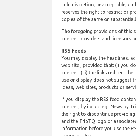
sole discretion, unacceptable, und
reserves the right to restrict or
copies of the same or substantiall
The foregoing provisions of this s
content providers and licensors an
RSS Feeds
You may display the headlines, ac
web site , provided that: (i) you d
content; (iii) the links redirect t
use or display does not suggest t
ideas, web sites, products or servi
If you display the RSS feed conten
content, by including "News by Tr
the right to discontinue providin
and the TripTQ logo or associated
information before you use the RS
Terms of Use.