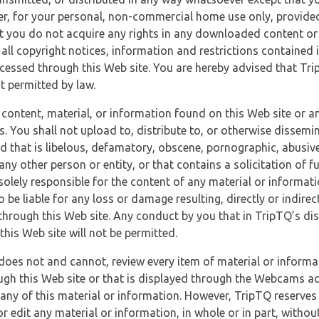
r, for your personal, non-commercial home use only, provided
at you do not acquire any rights in any downloaded content or 
 all copyright notices, information and restrictions contained 
essed through this Web site. You are hereby advised that TripT
nt permitted by law.
 content, material, or information found on this Web site or a
s. You shall not upload to, distribute to, or otherwise dissemi
d that is libelous, defamatory, obscene, pornographic, abusive
 any other person or entity, or that contains a solicitation of fu
 solely responsible for the content of any material or informat
o be liable for any loss or damage resulting, directly or indir
through this Web site. Any conduct by you that in TripTQ’s disc
this Web site will not be permitted.
does not and cannot, review every item of material or informa
ugh this Web site or that is displayed through the Webcams ac
any of this material or information. However, TripTQ reserves 
 edit any material or information, in whole or in part, without