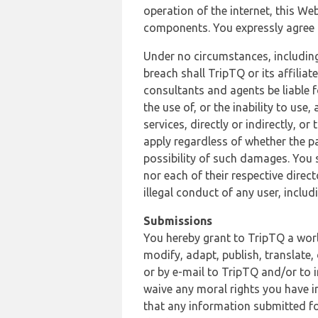
operation of the internet, this Web
components. You expressly agree th
Under no circumstances, including
breach shall TripTQ or its affilia
consultants and agents be liable f
the use of, or the inability to us
services, directly or indirectly, o
apply regardless of whether the pa
possibility of such damages. You 
nor each of their respective direc
illegal conduct of any user, incl
Submissions
You hereby grant to TripTQ a world
modify, adapt, publish, translate,
or by e-mail to TripTQ and/or to 
waive any moral rights you have in
that any information submitted for