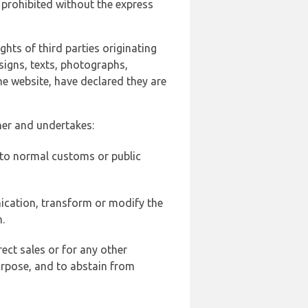
 prohibited without the express
ghts of third parties originating
signs, texts, photographs,
he website, have declared they are
ner and undertakes:
d to normal customs or public
ication, transform or modify the
.
ect sales or for any other
urpose, and to abstain from