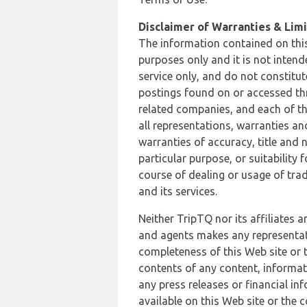
Disclaimer of Warranties & Limit
The information contained on this
purposes only and it is not inten
service only, and do not constitut
postings found on or accessed thro
related companies, and each of th
all representations, warranties an
warranties of accuracy, title and 
particular purpose, or suitability
course of dealing or usage of trad
and its services.
Neither TripTQ nor its affiliates 
and agents makes any representation
completeness of this Web site or t
contents of any content, informat
any press releases or financial in
available on this Web site or the 