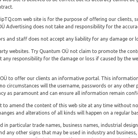
tract.
ipTQ.com web site is for the purpose of offering our clients, s
Ü Advertising does not take and responsibility for the accura
s and staff does not accept any liability for any damage or lo
party websites. Try Quantum OÜ not claim to promote the cont
t any responsibility for the damage or loss if caused by the w
 OÜ to offer our clients an informative portal. This information
er no circumstances will the username, passwords or any other
vacy as paramount and can ensure all information remain confid
 to amend the content of this web site at any time without not
anges and alterations of all kinds will happen on a regular bas
nd in particular trade names, business names, industrial desig
nd any other signs that may be used in industry and business, 