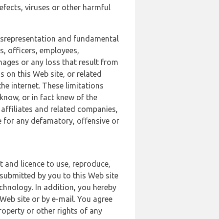
defects, viruses or other harmful
 misrepresentation and fundamental
s, officers, employees,
amages or any loss that result from
s on this Web site, or related
the internet. These limitations
 know, or in fact knew of the
 affiliates and related companies,
le for any defamatory, offensive or
t and licence to use, reproduce,
 submitted by you to this Web site
chnology. In addition, you hereby
Web site or by e-mail. You agree
roperty or other rights of any