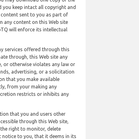
 you keep intact all copyright and
content sent to you as part of
in any content on this Web site
Q will enforce its intellectual
ny services offered through this
nate through, this Web site any
, or otherwise violates any law or
nds, advertising, or a solicitation
ion that you make available
ectly, from your making any
retion restricts or inhibits any
tion that you and users other
cessible through this Web site,
the right to monitor, delete
 notice to you, that it deems in its