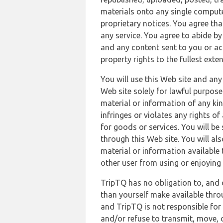
materials onto any single compute
proprietary notices. You agree th
any service. You agree to abide by
and any content sent to you or acc
property rights to the fullest exte
You will use this Web site and any
Web site solely for lawful purpose
material or information of any kin
infringes or violates any rights of
for goods or services. You will be
through this Web site. You will als
material or information available 
other user from using or enjoying 
TripTQ has no obligation to, and 
than yourself make available thro
and TripTQ is not responsible for 
and/or refuse to transmit, move, or