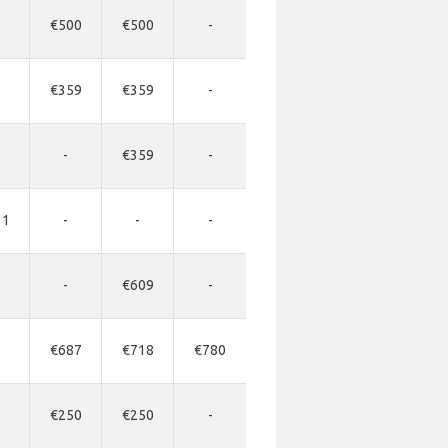
€500
€500
-
€359
€359
-
-
€359
-
31
-
-
-
-
€609
-
€687
€718
€780
€250
€250
-