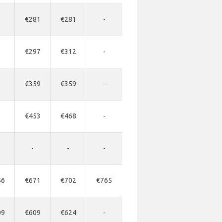
€281
€281
-
€297
€312
-
€359
€359
-
€453
€468
-
-
-
-
56
€671
€702
€765
09
€609
€624
-