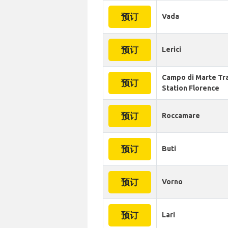
预订
Vada
预订
Lerici
Campo di Marte Tr
预订
Station Florence
预订
Roccamare
预订
Buti
预订
Vorno
预订
Lari