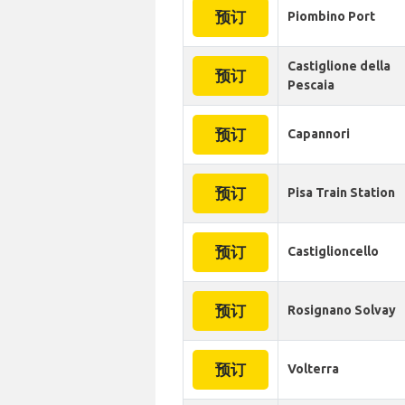
预订
Piombino Port
Castiglione della
预订
Pescaia
预订
Capannori
预订
Pisa Train Station
预订
Castiglioncello
预订
Rosignano Solvay
预订
Volterra