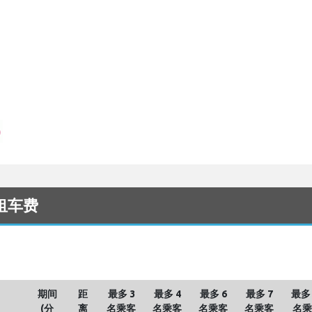
出租车费
期间
距
最多 3
最多 4
最多 6
最多 7
最多 
(分
离
名乘客
名乘客
名乘客
名乘客
名乘