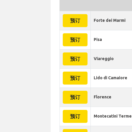
预订
Forte dei Marmi
预订
Pisa
预订
Viareggio
预订
Lido di Camaiore
预订
Florence
预订
Montecatini Terme