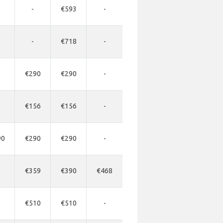
-
€593
-
-
€718
-
€290
€290
-
€156
€156
-
90
€290
€290
-
€359
€390
€468
€510
€510
-