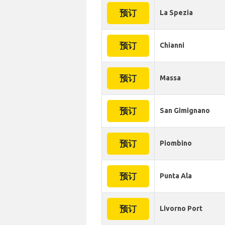
预订
La Spezia
预订
Chianni
预订
Massa
预订
San Gimignano
预订
Piombino
预订
Punta Ala
预订
Livorno Port