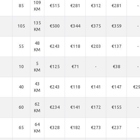
109
85
€515
€281
€312
€281
-
KM
135
105
€500
€344
€375
€359
-
KM
48
55
€243
€118
€203
€137
-
KM
5
10
€125
€71
-
€38
-
KM
43
40
€243
€118
€141
€147
€2
KM
62
60
€234
€141
€172
€155
-
KM
64
65
€328
€182
€273
€237
-
KM