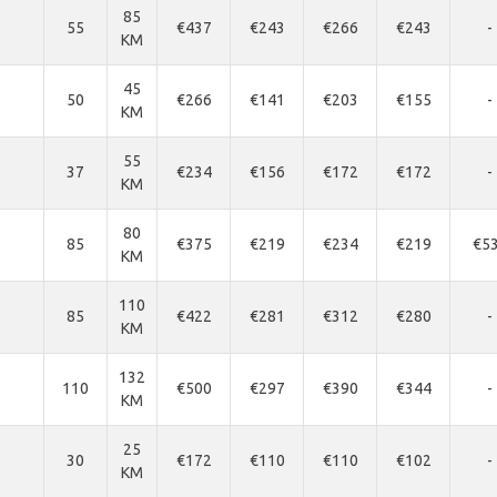
85
55
€437
€243
€266
€243
-
KM
45
50
€266
€141
€203
€155
-
KM
55
37
€234
€156
€172
€172
-
KM
80
85
€375
€219
€234
€219
€5
KM
110
85
€422
€281
€312
€280
-
KM
132
110
€500
€297
€390
€344
-
KM
25
30
€172
€110
€110
€102
-
KM