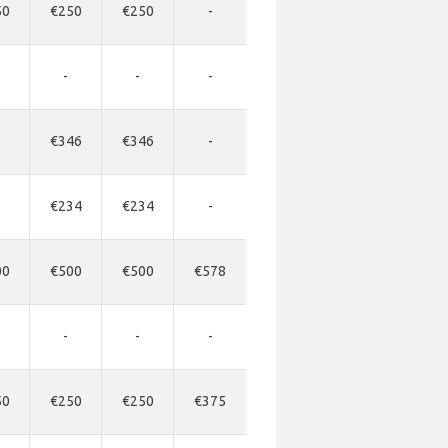
50
€250
€250
-
-
-
-
€346
€346
-
€234
€234
-
00
€500
€500
€578
-
-
-
50
€250
€250
€375