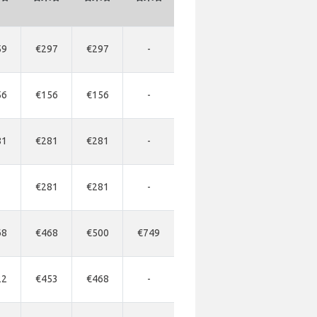
59
€297
€297
-
56
€156
€156
-
81
€281
€281
-
€281
€281
-
68
€468
€500
€749
22
€453
€468
-