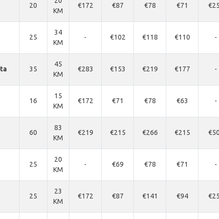
20
20
€172
€87
€78
€71
€2
KM
34
25
-
€102
€118
€110
-
KM
45
nta
35
€283
€153
€219
€177
-
KM
15
16
€172
€71
€78
€63
-
KM
83
60
€219
€215
€266
€215
€5
KM
20
25
-
€69
€78
€71
-
KM
23
25
€172
€87
€141
€94
€2
KM