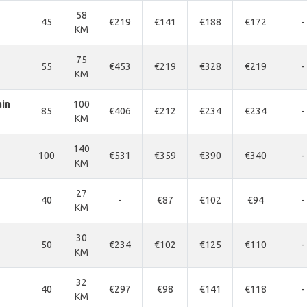
58
45
€219
€141
€188
€172
-
KM
75
55
€453
€219
€328
€219
-
KM
ain
100
85
€406
€212
€234
€234
-
KM
140
100
€531
€359
€390
€340
-
KM
27
40
-
€87
€102
€94
-
KM
30
50
€234
€102
€125
€110
-
KM
32
40
€297
€98
€141
€118
-
KM