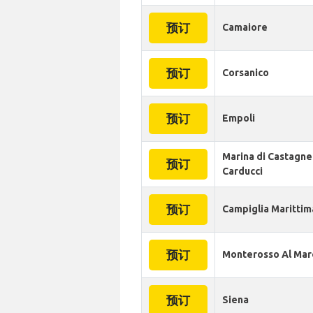
预订
Camaiore
预订
Corsanico
预订
Empoli
Marina di Castagne
预订
Carducci
预订
Campiglia Marittim
预订
Monterosso Al Mar
预订
Siena