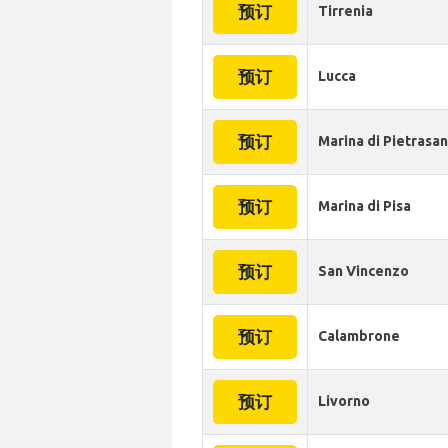
预订
Tirrenia
预订
Lucca
预订
Marina di Pietrasa
预订
Marina di Pisa
预订
San Vincenzo
预订
Calambrone
预订
Livorno