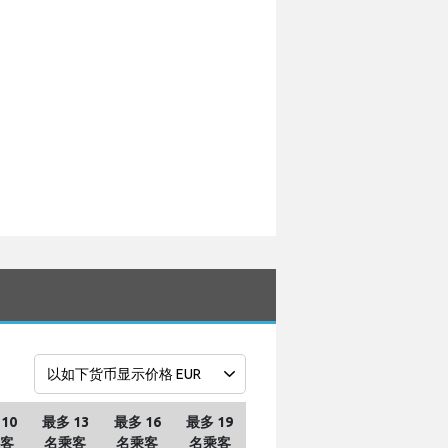
10
最多 13
最多 16
最多 19
客
名乘客
名乘客
名乘客