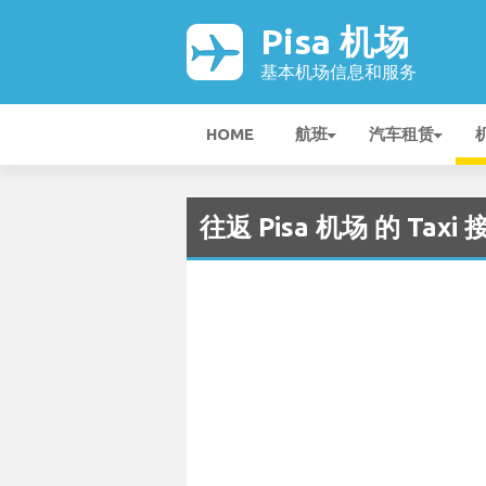
Pisa 机场
基本机场信息和服务
HOME
航班
汽车租赁
往返 Pisa 机场 的 Taxi