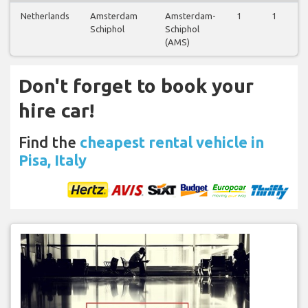
Netherlands
Amsterdam
Amsterdam-
1
1
Schiphol
Schiphol
(AMS)
Don't forget to book your
hire car!
Find the
cheapest rental vehicle in
Pisa, Italy