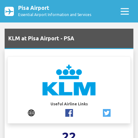
Pisa Airport
Essential Airport Information and Services
KLM at Pisa Airport - PSA
Useful Airline Links
22