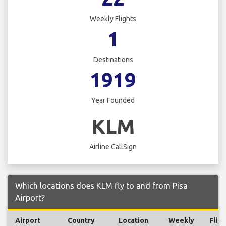
Weekly Flights
1
Destinations
1919
Year Founded
KLM
Airline CallSign
Which locations does KLM fly to and from Pisa
Airport?
Airport
Country
Location
Weekly
Fligh