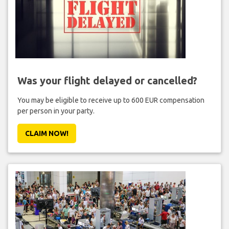
Was your flight delayed or cancelled?
You may be eligible to receive up to 600 EUR compensation
per person in your party.
CLAIM NOW!