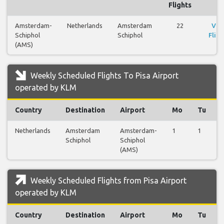
Flights
Amsterdam-
Netherlands
Amsterdam
22
Vie
Schiphol
Schiphol
Fligh
(AMS)
Weekly Scheduled Flights To Pisa Airport
operated by KLM
Country
Destination
Airport
Mo
Tu
Netherlands
Amsterdam
Amsterdam-
1
1
Schiphol
Schiphol
(AMS)
Weekly Scheduled Flights from Pisa Airport
operated by KLM
Country
Destination
Airport
Mo
Tu