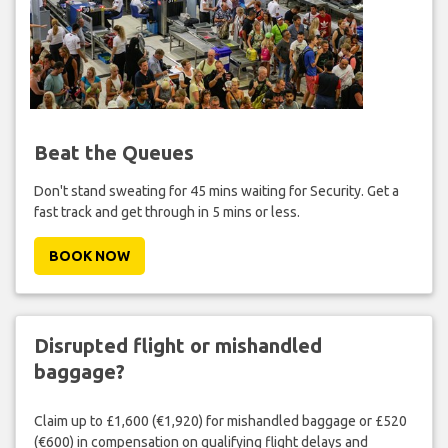
Beat the Queues
Don't stand sweating for 45 mins waiting for Security. Get a
fast track and get through in 5 mins or less.
BOOK NOW
Disrupted flight or mishandled
baggage?
Claim up to £1,600 (€1,920) for mishandled baggage or £520
(€600) in compensation on qualifying flight delays and