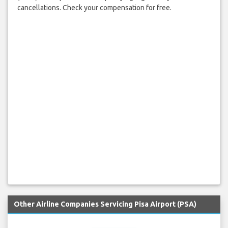
cancellations. Check your compensation for free.
Other Airline Companies Servicing Pisa Airport (PSA)