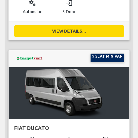
miscellaneous_services
login
Automatic
3 Door
VIEW DETAILS...
9 SEAT MINIVAN
FIAT DUCATO