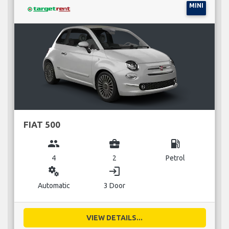
MINI
FIAT 500
group
business_center
local_gas_station
4
2
Petrol
miscellaneous_services
login
Automatic
3 Door
VIEW DETAILS...