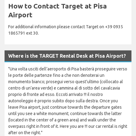
How to Contact Target at Pisa
Airport
For additional information please contact Target on +39 0935
1865791 ext 30.
Where is the TARGET Rental Desk at Pisa Airport?
"Una volta usciti dell’aeroporto di Pisa basterà proseguire verso
le porte delle partenze fino a che non denoterai un
monumento bianco; prosegui verso quest’ultimo (collocato al
centro di un’area verde) e cammina al di sotto del cavalcavia
proprio di fronte ad esso. Eccoti arrivato !!! il nostro
autonoleggio è proprio subito dopo sulla destra. Once you
leave Pisa airport, just continue towards the departure gates
until you see a white monument; continue towards the latter
(located in the center of a green area) and walk under the
overpass right in front of it. Here you are !!! our car rental is right
after on the right."