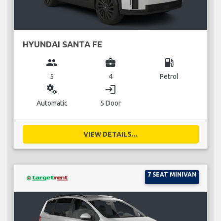
HYUNDAI SANTA FE
group
business_center
local_gas_station
5
4
Petrol
miscellaneous_services
login
Automatic
5 Door
VIEW DETAILS...
7 SEAT MINIVAN