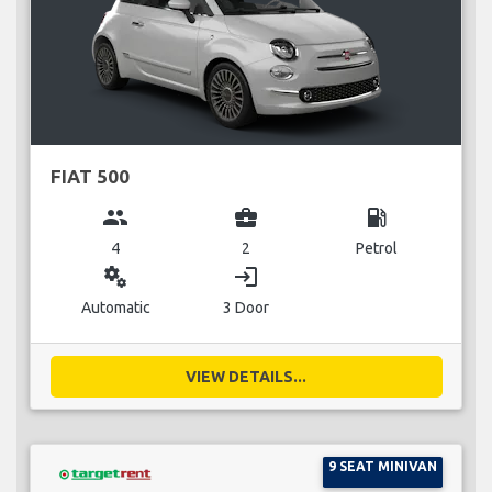
FIAT 500
group
business_center
local_gas_station
4
2
Petrol
miscellaneous_services
login
Automatic
3 Door
VIEW DETAILS...
9 SEAT MINIVAN