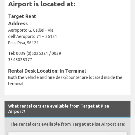
Airport is located at:
Target Rent
Address
Aeroporto G. Galilei - Via
dell’Aeroporto 71 – 56121
Pisa, Pisa, 56121
Tel: 0039 (0)5025321 / 0039
3345025377
Rental Desk Location: In Terminal
Both the vehicle and hire desk/counter are located inside the
terminal.
What rental cars are available from Target at Pisa
Airport?
The rental cars available from Target at Pisa Airport are: