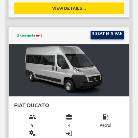
VIEW DETAILS...
9 SEAT MINIVAN
FIAT DUCATO
group
business_center
local_gas_station
9
4
Petrol
miscellaneous_services
login