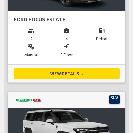
FORD FOCUS ESTATE
group
business_center
local_gas_station
5
4
Petrol
miscellaneous_services
login
Manual
5 Door
VIEW DETAILS...
SUV