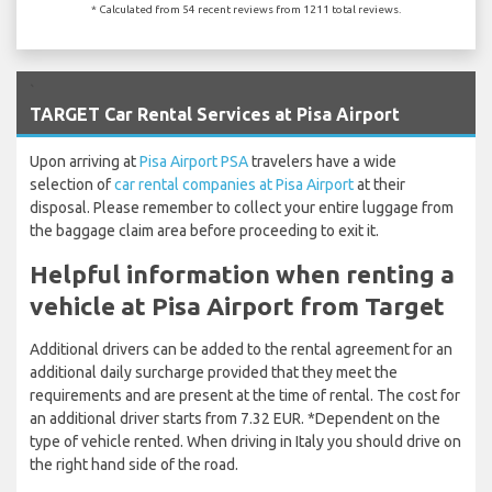
* Calculated from 54 recent reviews from 1211 total reviews.
`
TARGET Car Rental Services at Pisa Airport
Upon arriving at
Pisa Airport PSA
travelers have a wide
selection of
car rental companies at Pisa Airport
at their
disposal. Please remember to collect your entire luggage from
the baggage claim area before proceeding to exit it.
Helpful information when renting a
vehicle at Pisa Airport from Target
Additional drivers can be added to the rental agreement for an
additional daily surcharge provided that they meet the
requirements and are present at the time of rental. The cost for
an additional driver starts from 7.32 EUR. *Dependent on the
type of vehicle rented. When driving in Italy you should drive on
the right hand side of the road.