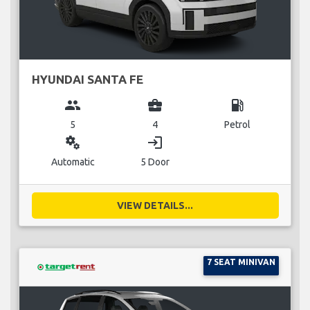
HYUNDAI SANTA FE
group
business_center
local_gas_station
5
4
Petrol
miscellaneous_services
login
Automatic
5 Door
VIEW DETAILS...
7 SEAT MINIVAN