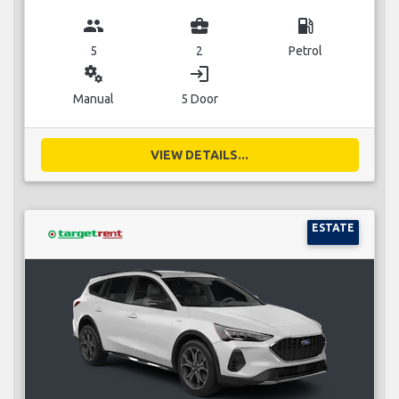
group
business_center
local_gas_station
5
2
Petrol
miscellaneous_services
login
Manual
5 Door
VIEW DETAILS...
ESTATE