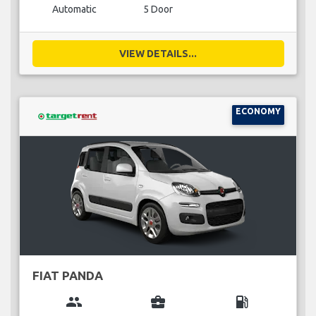
Automatic
5 Door
VIEW DETAILS...
ECONOMY
FIAT PANDA
group
business_center
local_gas_station