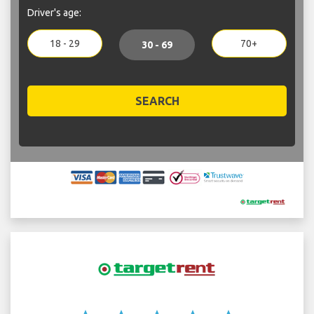
Driver's age:
18 - 29
70+
30 - 69
SEARCH