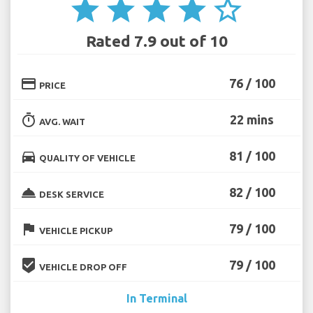
star
star
star
star
star_border
Rated 7.9 out of 10
credit_card
76 / 100
PRICE
timer
22 mins
AVG. WAIT
directions_car
81 / 100
QUALITY OF VEHICLE
room_service
82 / 100
DESK SERVICE
flag
79 / 100
VEHICLE PICKUP
beenhere
79 / 100
VEHICLE DROP OFF
In Terminal