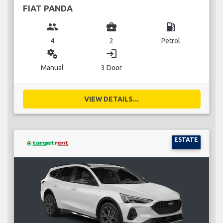
FIAT PANDA
group
business_center
local_gas_station
4
2
Petrol
miscellaneous_services
login
Manual
3 Door
VIEW DETAILS...
ESTATE