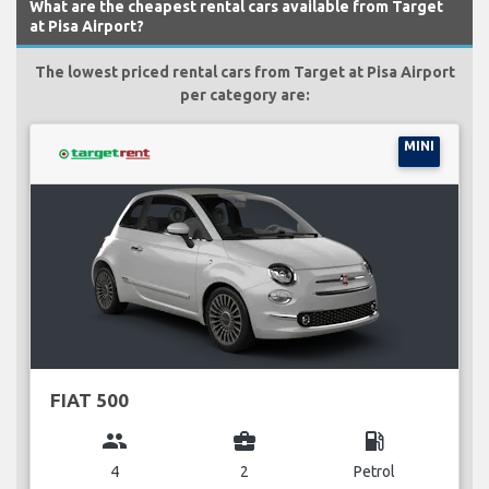
What are the cheapest rental cars available from Target
at Pisa Airport?
The lowest priced rental cars from Target at Pisa Airport
per category are:
MINI
FIAT 500
group
business_center
local_gas_station
4
2
Petrol