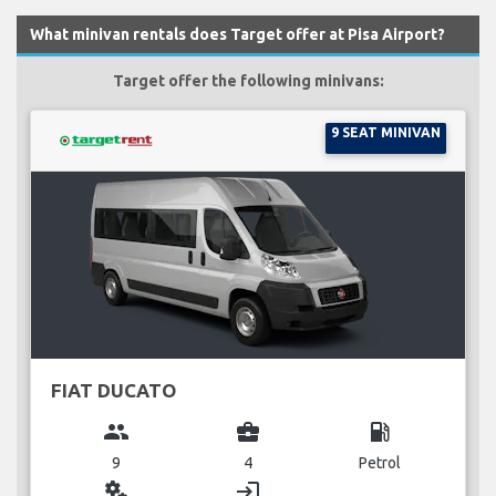
What minivan rentals does Target offer at Pisa Airport?
Target offer the following minivans:
9 SEAT MINIVAN
FIAT DUCATO
group
business_center
local_gas_station
9
4
Petrol
miscellaneous_services
login