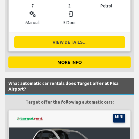
7
2
Petrol
miscellaneous_services
login
Manual
5 Door
VIEW DETAILS...
MORE INFO
What automatic car rentals does Target offer at Pisa
Airport?
Target offer the following automatic cars:
MINI