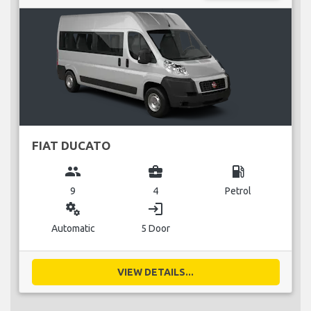
FIAT DUCATO
group
business_center
local_gas_station
9
4
Petrol
miscellaneous_services
login
Automatic
5 Door
VIEW DETAILS...