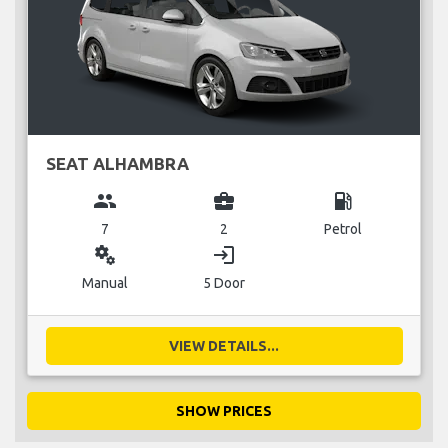
SEAT ALHAMBRA
group
business_center
local_gas_station
7
2
Petrol
miscellaneous_services
login
Manual
5 Door
VIEW DETAILS...
SHOW PRICES