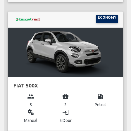
ECONOMY
FIAT 500X
group
business_center
local_gas_station
5
2
Petrol
miscellaneous_services
login
Manual
5 Door