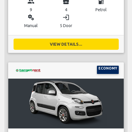
group
business_center
local_gas_station
9
4
Petrol
miscellaneous_services
login
Manual
5 Door
VIEW DETAILS...
ECONOMY