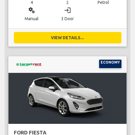
4
2
Petrol
miscellaneous_services
login
Manual
3 Door
VIEW DETAILS...
ECONOMY
FORD FIESTA