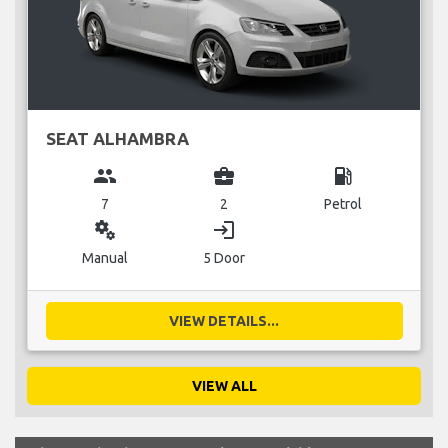
SEAT ALHAMBRA
group
business_center
local_gas_station
7
2
Petrol
miscellaneous_services
login
Manual
5 Door
VIEW DETAILS...
VIEW ALL