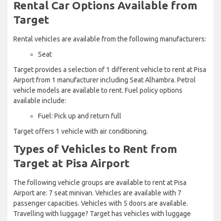
Rental Car Options Available from
Target
Rental vehicles are available from the following manufacturers:
Seat
Target provides a selection of 1 different vehicle to rent at Pisa
Airport from 1 manufacturer including Seat Alhambra. Petrol
vehicle models are available to rent. Fuel policy options
available include:
Fuel: Pick up and return full
Target offers 1 vehicle with air conditioning.
Types of Vehicles to Rent from
Target at Pisa Airport
The following vehicle groups are available to rent at Pisa
Airport are: 7 seat minivan. Vehicles are available with 7
passenger capacities. Vehicles with 5 doors are available.
Travelling with luggage? Target has vehicles with luggage