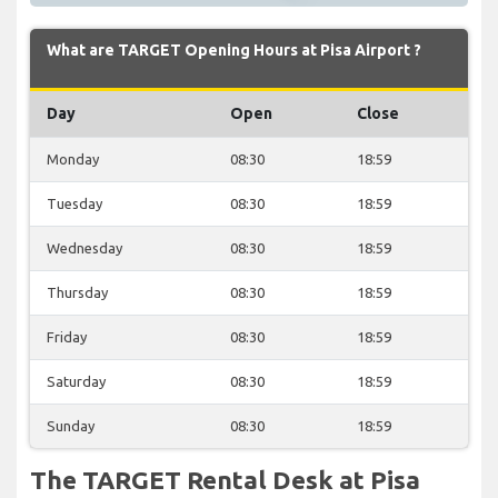
What are TARGET Opening Hours at Pisa Airport ?
Day
Open
Close
Monday
08:30
18:59
Tuesday
08:30
18:59
Wednesday
08:30
18:59
Thursday
08:30
18:59
Friday
08:30
18:59
Saturday
08:30
18:59
Sunday
08:30
18:59
The TARGET Rental Desk at Pisa