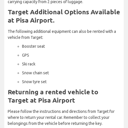
carrying capacity from 2 pieces of luggage.
Target Additional Options Available
at Pisa Airport.
The following additional equipment can also be rented with a
vehicle from Target:
Booster seat
GPS
Ski rack
Snow chain set
Snow tyre set
Returning a rented vehicle to
Target at Pisa Airport
Please follow the instructions and directions from Target for
where to return your rental car. Remember to collect your
belongings from the vehicle before returning the key.