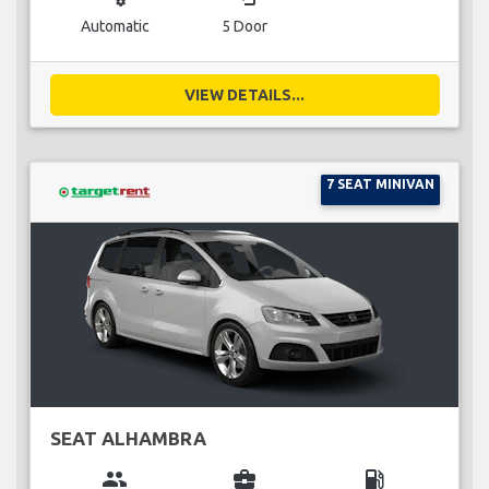
Automatic
5 Door
VIEW DETAILS...
7 SEAT MINIVAN
SEAT ALHAMBRA
group
business_center
local_gas_station