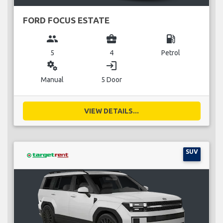
FORD FOCUS ESTATE
group
business_center
local_gas_station
5
4
Petrol
miscellaneous_services
login
Manual
5 Door
VIEW DETAILS...
SUV