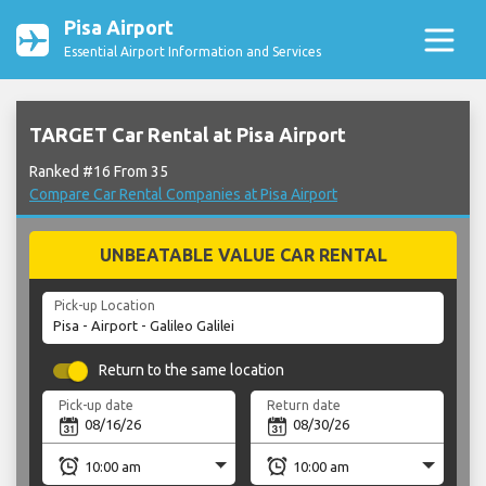
Pisa Airport
Essential Airport Information and Services
TARGET Car Rental at Pisa Airport
Ranked #16 From 35
Compare Car Rental Companies at Pisa Airport
UNBEATABLE VALUE CAR RENTAL
Pick-up Location
Return to the same location
Pick-up date
Return date