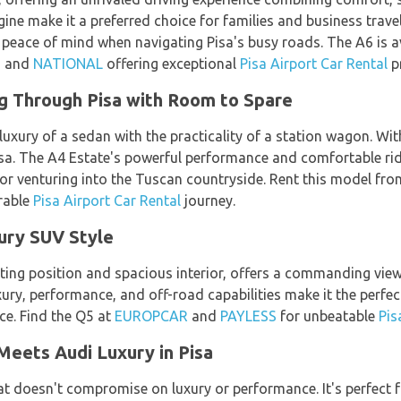
gine make it a preferred choice for families and business trav
 peace of mind when navigating Pisa's busy roads. The A6 is a
, and
NATIONAL
offering exceptional
Pisa Airport Car Rental
pr
ng Through Pisa with Room to Spare
xury of a sedan with the practicality of a station wagon. With
isa. The A4 Estate's powerful performance and comfortable rid
r or venturing into the Tuscan countryside. Rent this model fr
rable
Pisa Airport Car Rental
journey.
xury SUV Style
ating position and spacious interior, offers a commanding vie
ury, performance, and off-road capabilities make it the perfect
ce. Find the Q5 at
EUROPCAR
and
PAYLESS
for unbeatable
Pis
Meets Audi Luxury in Pisa
t doesn't compromise on luxury or performance. It's perfect f