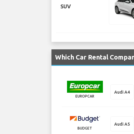
SUV
Which Car Rental Compani
Audi A4
EUROPCAR
Audi A5
BUDGET