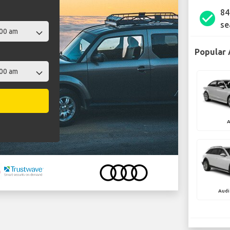
84
check_circle
se
Popular 
A
Audi