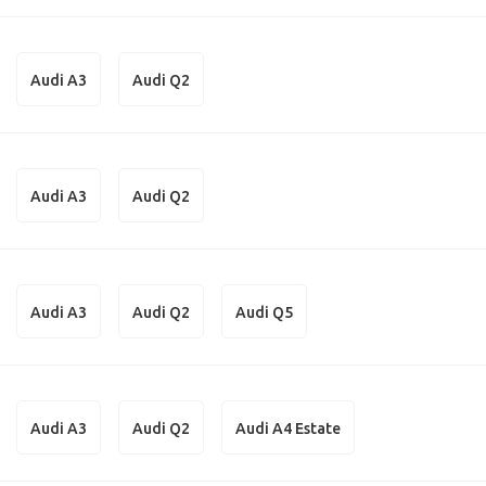
Audi A3
Audi Q2
Audi A3
Audi Q2
Audi A3
Audi Q2
Audi Q5
Audi A3
Audi Q2
Audi A4 Estate