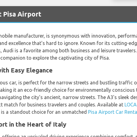
 Pisa Airport
mobile manufacturer, is synonymous with innovation, performa
and excellence that's hard to ignore. Known for its cutting-ed
 Audi is a favorite among both business and leisure travelers.
 companion to explore the captivating city of Pisa.
with Easy Elegance
us car, is perfect for the narrow streets and bustling traffic o
aking it an eco-friendly choice for environmentally conscious 
navigating the city's ancient, narrow streets. The A3's sleek 
ct match for business travelers and couples. Available at
LOC
3 is a standout choice for an unmatched
Pisa Airport Car Renta
t in the Heart of Italy
 offering an unrivaled driving experience combining comfort, s