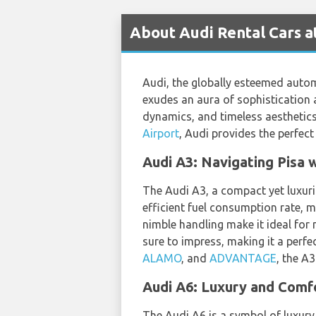
About Audi Rental Cars at
Audi, the globally esteemed auto
exudes an aura of sophistication 
dynamics, and timeless aesthetics,
Airport
, Audi provides the perfect
Audi A3: Navigating Pisa 
The Audi A3, a compact yet luxurio
efficient fuel consumption rate, m
nimble handling make it ideal for 
sure to impress, making it a perfe
ALAMO
, and
ADVANTAGE
, the A
Audi A6: Luxury and Comfor
The Audi A6 is a symbol of luxury,