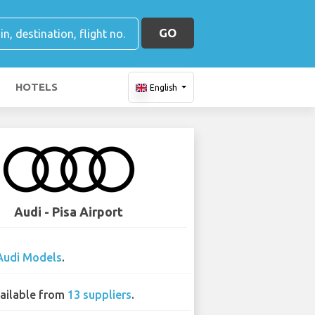
GO
HOTELS
English
Audi - Pisa Airport
Audi Models
.
ailable from
13 suppliers
.