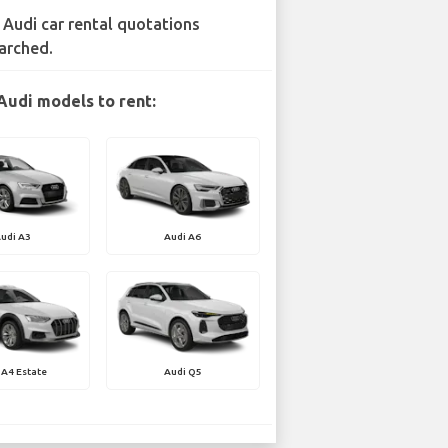
 Audi car rental quotations
arched.
Audi models to rent:
udi A3
Audi A6
 A4 Estate
Audi Q5