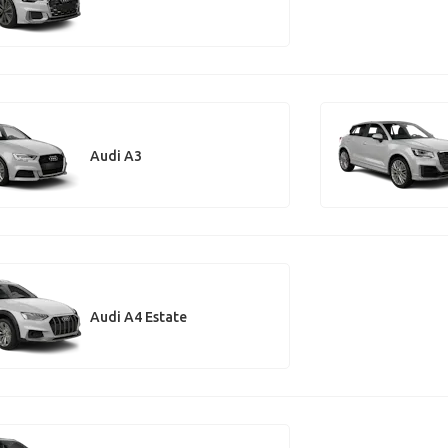
Audi A3
Audi A4 Estate