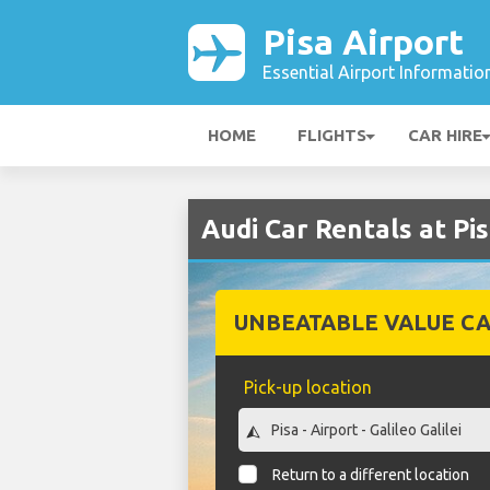
Pisa Airport
Essential Airport Informatio
HOME
FLIGHTS
CAR HIRE
Audi Car Rentals at Pi
UNBEATABLE VALUE CA
Pick-up location
Return to a different location