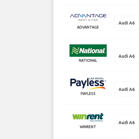
Audi A6
ADVANTAGE
Audi A6
NATIONAL
Audi A6
PAYLESS
Audi A6
WINRENT