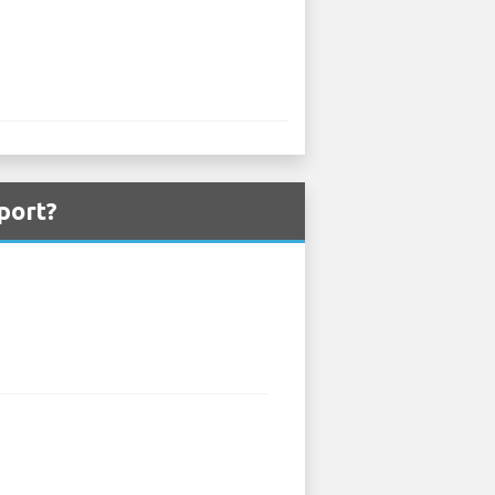
port?