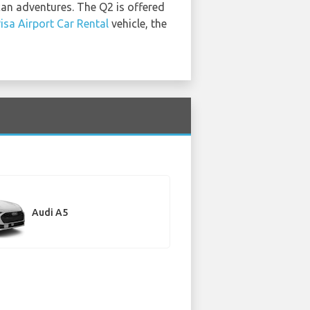
can adventures. The Q2 is offered
isa Airport Car Rental
vehicle, the
Audi A5