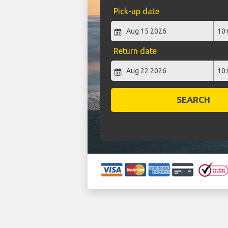
Pick-up date
Return date
SEARCH