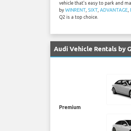
vehicle that's easy to park and m
by
WINRENT
,
SIXT
,
ADVANTAGE
,
Q2 is a top choice.
Audi Vehicle Rentals by G
Premium