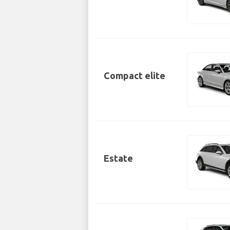
Compact elite
Estate