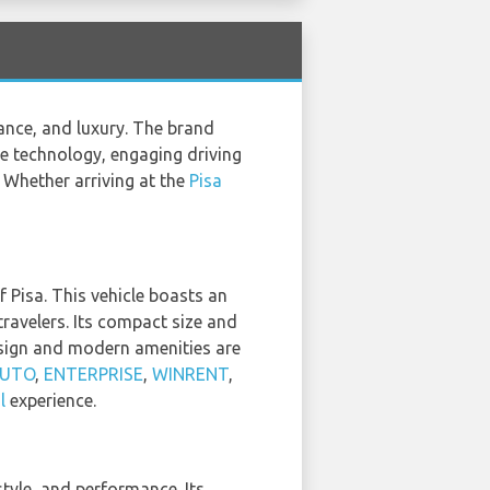
nce, and luxury. The brand
ge technology, engaging driving
 Whether arriving at the
Pisa
f Pisa. This vehicle boasts an
travelers. Its compact size and
design and modern amenities are
AUTO
,
ENTERPRISE
,
WINRENT
,
l
experience.
tyle, and performance. Its