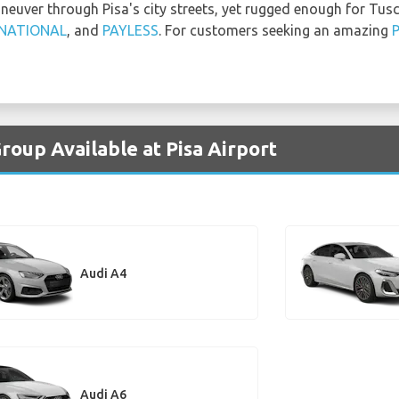
aneuver through Pisa's city streets, yet rugged enough for Tus
NATIONAL
, and
PAYLESS
. For customers seeking an amazing
P
roup Available at Pisa Airport
Audi A4
Audi A6