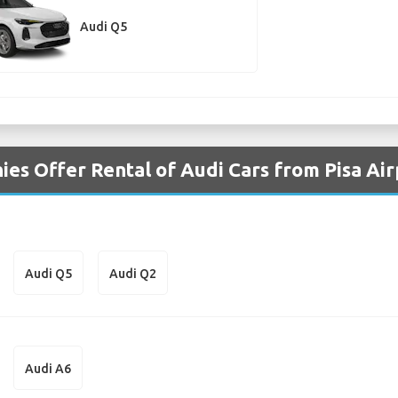
Audi Q5
es Offer Rental of Audi Cars from Pisa Air
Audi Q5
Audi Q2
Audi A6