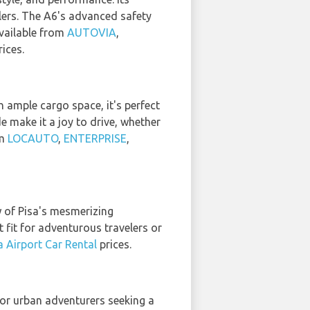
elers. The A6's advanced safety
vailable from
AUTOVIA
,
ices.
 ample cargo space, it's perfect
e make it a joy to drive, whether
om
LOCAUTO
,
ENTERPRISE
,
w of Pisa's mesmerizing
 fit for adventurous travelers or
a Airport Car Rental
prices.
or urban adventurers seeking a