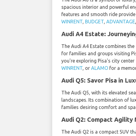
spacious interior and powerful en
features and smooth ride provide
WINRENT
,
BUDGET
,
ADVANTAGE
Audi A4 Estate: Journeyi
The Audi A4 Estate combines the lu
for families and groups visiting P
you're exploring Pisa's city cente
WINRENT
, or
ALAMO
for a memo
Audi Q5: Savor Pisa in Lu
The Audi Q5, with its elevated se
landscapes. Its combination of lux
families desiring comfort and spa
Audi Q2: Compact Agility 
The Audi Q2 is a compact SUV tha