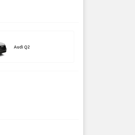
Audi Q2