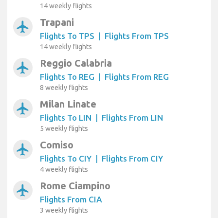
14 weekly flights
Trapani
airplanemode_active
Flights To TPS
|
Flights From TPS
14 weekly flights
Reggio Calabria
airplanemode_active
Flights To REG
|
Flights From REG
8 weekly flights
Milan Linate
airplanemode_active
Flights To LIN
|
Flights From LIN
5 weekly flights
Comiso
airplanemode_active
Flights To CIY
|
Flights From CIY
4 weekly flights
Rome Ciampino
airplanemode_active
Flights From CIA
3 weekly flights