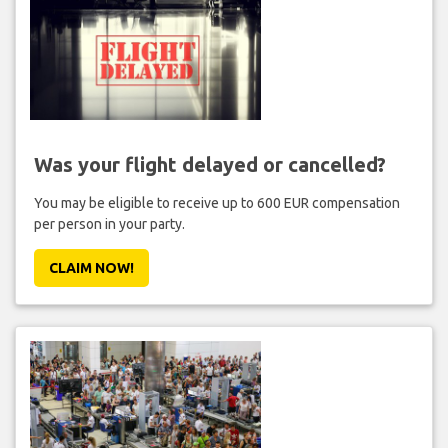
Was your flight delayed or cancelled?
You may be eligible to receive up to 600 EUR compensation
per person in your party.
CLAIM NOW!