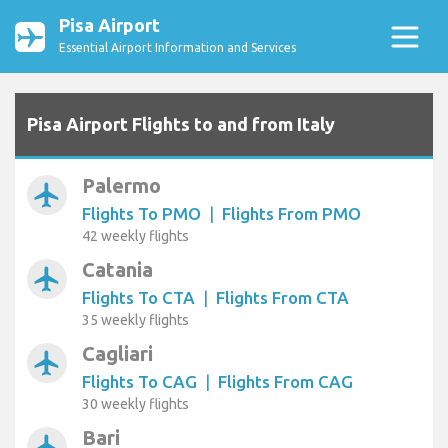
Pisa Airport
Essential Airport Information and Services
Pisa Airport Flights to and from Italy
Palermo
airplanemode_active
Flights To PMO
|
Flights From PMO
42 weekly flights
Catania
airplanemode_active
Flights To CTA
|
Flights From CTA
35 weekly flights
Cagliari
airplanemode_active
Flights To CAG
|
Flights From CAG
30 weekly flights
Bari
airplanemode_active