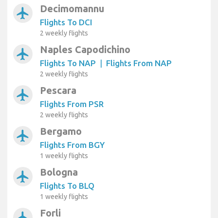
Decimomannu
airplanemode_active
Flights To DCI
2 weekly flights
Naples Capodichino
airplanemode_active
Flights To NAP
|
Flights From NAP
2 weekly flights
Pescara
airplanemode_active
Flights From PSR
2 weekly flights
Bergamo
airplanemode_active
Flights From BGY
1 weekly flights
Bologna
airplanemode_active
Flights To BLQ
1 weekly flights
Forli
airplanemode_active