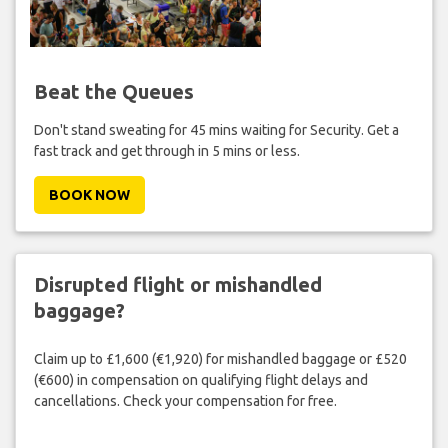
Beat the Queues
Don't stand sweating for 45 mins waiting for Security. Get a
fast track and get through in 5 mins or less.
BOOK NOW
Disrupted flight or mishandled
baggage?
Claim up to £1,600 (€1,920) for mishandled baggage or £520
(€600) in compensation on qualifying flight delays and
cancellations. Check your compensation for free.