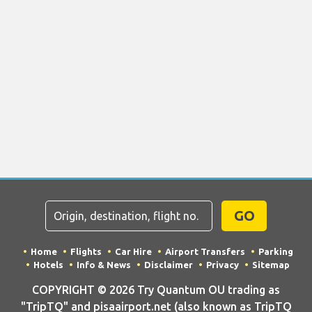
GO
Home
Flights
Car Hire
Airport Transfers
Parking
Hotels
Info & News
Disclaimer
Privacy
Sitemap
COPYRIGHT © 2026 Try Quantum OU trading as
"TripTQ" and pisaairport.net (also known as TripTQ