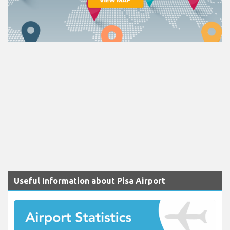
Useful Information about Pisa Airport