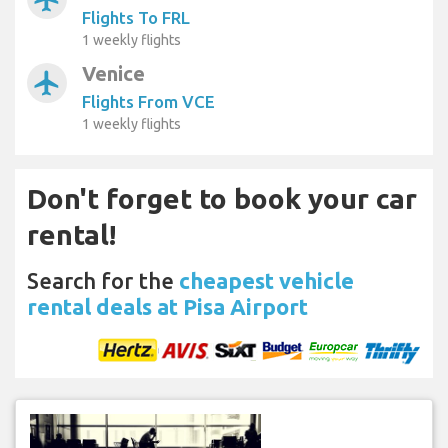
Flights To FRL
1 weekly flights
Venice
airplanemode_active
Flights From VCE
1 weekly flights
Don't forget to book your car
rental!
Search for the
cheapest vehicle
rental deals at Pisa Airport