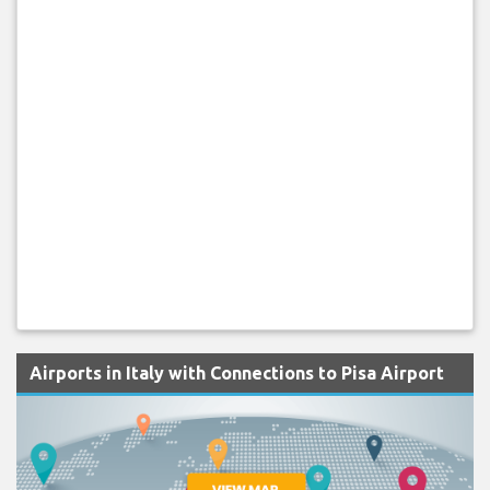
Airports in Italy with Connections to Pisa Airport