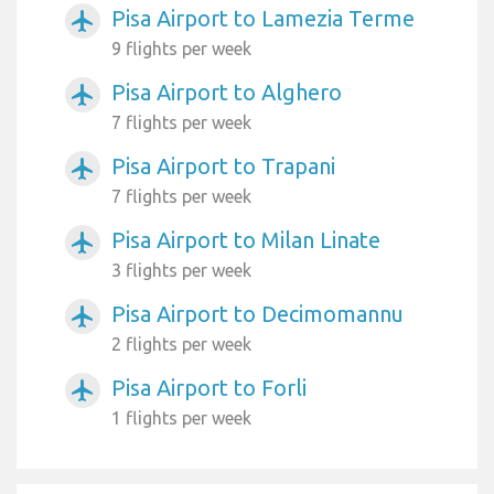
Pisa Airport to Lamezia Terme
airplanemode_active
9 flights per week
Pisa Airport to Alghero
airplanemode_active
7 flights per week
Pisa Airport to Trapani
airplanemode_active
7 flights per week
Pisa Airport to Milan Linate
airplanemode_active
3 flights per week
Pisa Airport to Decimomannu
airplanemode_active
2 flights per week
Pisa Airport to Forli
airplanemode_active
1 flights per week