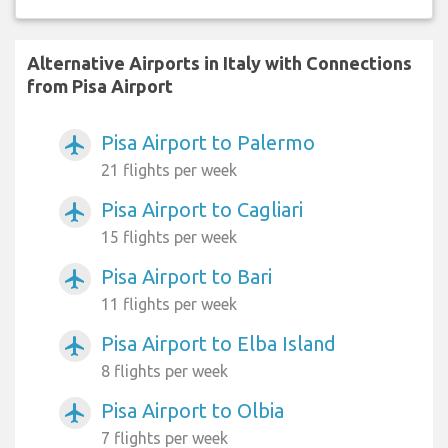
Alternative Airports in Italy with Connections
from Pisa Airport
Pisa Airport to Palermo
airplanemode_active
21 flights per week
Pisa Airport to Cagliari
airplanemode_active
15 flights per week
Pisa Airport to Bari
airplanemode_active
11 flights per week
Pisa Airport to Elba Island
airplanemode_active
8 flights per week
Pisa Airport to Olbia
airplanemode_active
7 flights per week