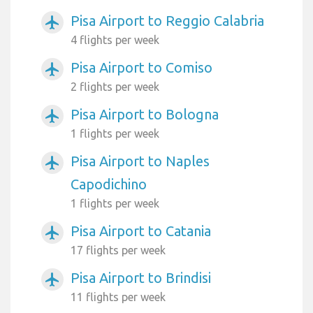
Pisa Airport to Reggio Calabria
airplanemode_active
4 flights per week
Pisa Airport to Comiso
airplanemode_active
2 flights per week
Pisa Airport to Bologna
airplanemode_active
1 flights per week
Pisa Airport to Naples
airplanemode_active
Capodichino
1 flights per week
Pisa Airport to Catania
airplanemode_active
17 flights per week
Pisa Airport to Brindisi
airplanemode_active
11 flights per week