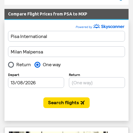
Compare Flight Prices from PSA to MXP