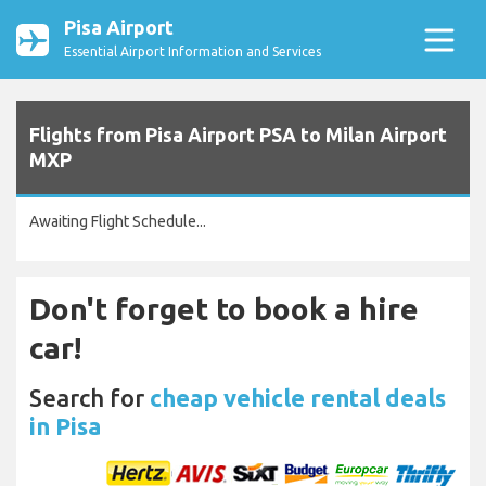
Pisa Airport
Essential Airport Information and Services
Flights from Pisa Airport PSA to Milan Airport
MXP
Awaiting Flight Schedule...
Don't forget to book a hire
car!
Search for
cheap vehicle rental deals
in Pisa