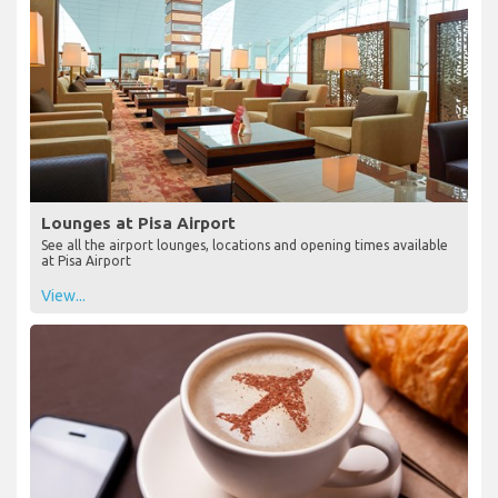
Lounges at Pisa Airport
See all the airport lounges, locations and opening times available
at Pisa Airport
View...