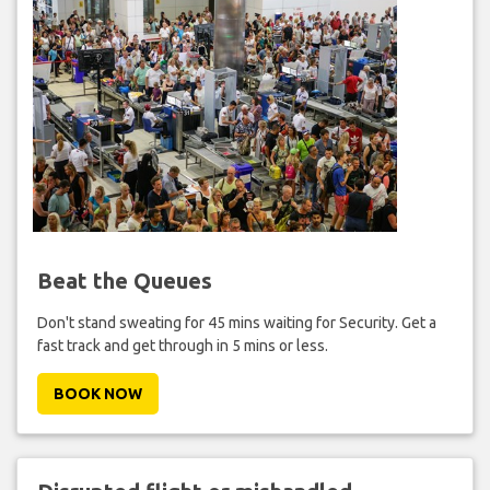
Beat the Queues
Don't stand sweating for 45 mins waiting for Security. Get a
fast track and get through in 5 mins or less.
BOOK NOW