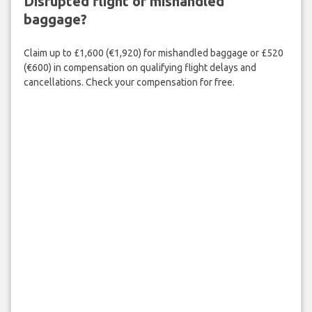
Disrupted flight or mishandled
baggage?
Claim up to £1,600 (€1,920) for mishandled baggage or £520
(€600) in compensation on qualifying flight delays and
cancellations. Check your compensation for free.