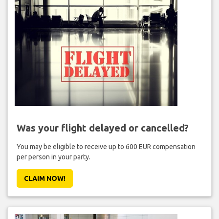
Was your flight delayed or cancelled?
You may be eligible to receive up to 600 EUR compensation
per person in your party.
CLAIM NOW!