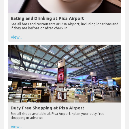
Eating and Drinking at Pisa Airport
See all bars and restaurants at Pisa Airport, including locations and
if they are before or after check-in
View...
Duty Free Shopping at Pisa Airport
See all shops available at Pisa Airport - plan your duty free
shopping in advance
View...