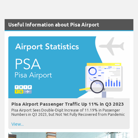
Useful Information about Pisa Airport
Pisa Airport Passenger Traffic Up 11% in Q3 2023
Pisa Airport Sees Double-Digit Increase of 11.19% in Passenger
Numbers in Q3 2023, but Not Yet Fully Recovered from Pandemic
View...