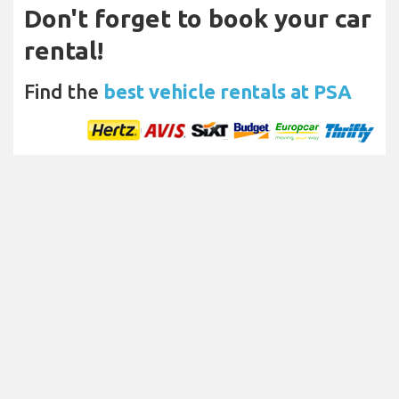
Don't forget to book your car
rental!
Find the
best vehicle rentals at PSA