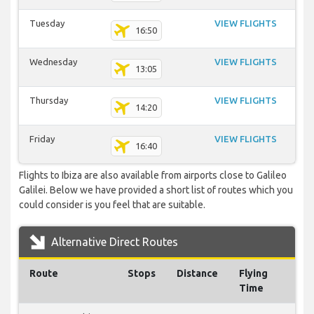
Tuesday
VIEW FLIGHTS
16:50
Wednesday
VIEW FLIGHTS
13:05
Thursday
VIEW FLIGHTS
14:20
Friday
VIEW FLIGHTS
16:40
Flights to Ibiza are also available from airports close to Galileo
Galilei. Below we have provided a short list of routes which you
could consider is you feel that are suitable.
Alternative Direct Routes
Route
Stops
Distance
Flying
Time