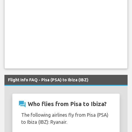
Flight Info FAQ - Pisa (PSA) to Ibiza (IBZ)
question_answer
Who flies from Pisa to Ibiza?
The following airlines fly from Pisa (PSA)
to Ibiza (IBZ): Ryanair.