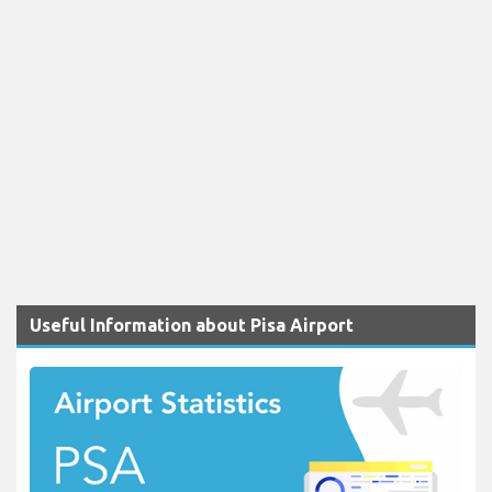
Useful Information about Pisa Airport