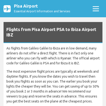
Pisa Airport
Essential Airport Information and Services
Flights from Pisa Airport PSA to Ibiza Airport
IBZ
As flights from Galileo Galilei to Ibiza are in low demand, many
airliners do not offer a direct flight. There is in fact only one
airliner who you can fly with which is Ryanair. The official airport
code for Galileo Galilei is PSA and for Ibiza it is IBZ.
The most expensive flight prices are typically at weekends and
daytime flights. If you know the dates you wish to travel then
book you flights as soon as you can. The earlier you book your
lights the cheaper they will be. You can get saving of up to 50%
of you book 2 or 3 months in advance! We recommend our
viewers to pay and reserve the seats in advance. This ensures
you get the best seats on the plane at the cheapest prices.