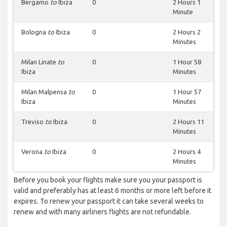
Bergamo
to
Ibiza
0
2 Hours 1
Minute
Bologna
to
Ibiza
0
2 Hours 2
Minutes
Milan Linate
to
0
1 Hour 58
Ibiza
Minutes
Milan Malpensa
to
0
1 Hour 57
Ibiza
Minutes
Treviso
to
Ibiza
0
2 Hours 11
Minutes
Verona
to
Ibiza
0
2 Hours 4
Minutes
Before you book your flights make sure you your passport is
valid and preferably has at least 6 months or more left before it
expires. To renew your passport it can take several weeks to
renew and with many airliners flights are not refundable.