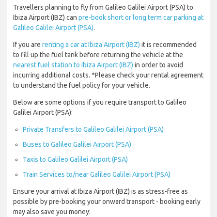
Travellers planning to fly from Galileo Galilei Airport (PSA) to
Ibiza Airport (IBZ) can
pre-book short or long term car parking at
Galileo Galilei Airport (PSA)
.
If you are
renting a car at Ibiza Airport (IBZ)
it is recommended
to fill up the fuel tank before returning the vehicle at the
nearest fuel station to Ibiza Airport (IBZ)
in order to avoid
incurring additional costs. *Please check your rental agreement
to understand the fuel policy for your vehicle.
Below are some options if you require transport to Galileo
Galilei Airport (PSA):
Private Transfers to Galileo Galilei Airport (PSA)
Buses to Galileo Galilei Airport (PSA)
Taxis to Galileo Galilei Airport (PSA)
Train Services to/near Galileo Galilei Airport (PSA)
Ensure your arrival at Ibiza Airport (IBZ) is as stress-free as
possible by pre-booking your onward transport - booking early
may also save you money: