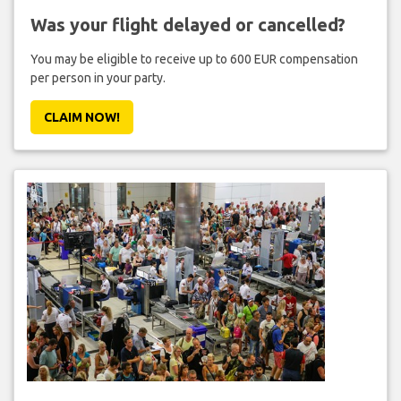
Was your flight delayed or cancelled?
You may be eligible to receive up to 600 EUR compensation
per person in your party.
CLAIM NOW!