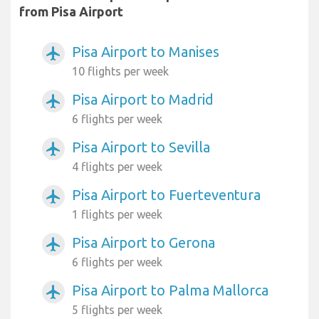
from Pisa Airport
Pisa Airport to Manises
airplanemode_active
10 flights per week
Pisa Airport to Madrid
airplanemode_active
6 flights per week
Pisa Airport to Sevilla
airplanemode_active
4 flights per week
Pisa Airport to Fuerteventura
airplanemode_active
1 flights per week
Pisa Airport to Gerona
airplanemode_active
6 flights per week
Pisa Airport to Palma Mallorca
airplanemode_active
5 flights per week