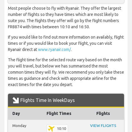
Most people choose to fly with Ryanair. They offer the largest
number of flights so they have times which are most likely to
suite you. The flights they offer will go by the flight numbers
FR8874 with times between 10:10 and 16:50.
If you would like to find out more information on availably, flight
times or if you would like to book your flight, you can visit
Ryanair direct at
www.ryanair.com/
.
The flight time for the selected route vary based on the month
you will travel, but below we has summarised the most
common times they will fly. We recommend you only take these
times as guidance and check with appropriate airline for the
exact times for the date you depart.
Flights Time In WeekDays
Day
Flight Times
Flights
Monday
VIEW FLIGHTS
10:10