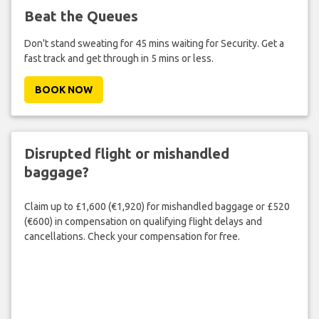
Beat the Queues
Don't stand sweating for 45 mins waiting for Security. Get a
fast track and get through in 5 mins or less.
BOOK NOW
Disrupted flight or mishandled
baggage?
Claim up to £1,600 (€1,920) for mishandled baggage or £520
(€600) in compensation on qualifying flight delays and
cancellations. Check your compensation for free.