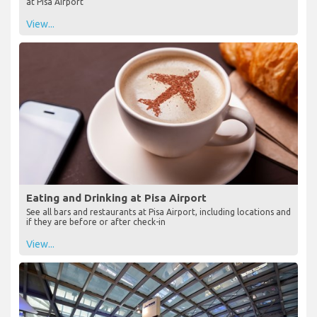
at Pisa Airport
View...
Eating and Drinking at Pisa Airport
See all bars and restaurants at Pisa Airport, including locations and
if they are before or after check-in
View...