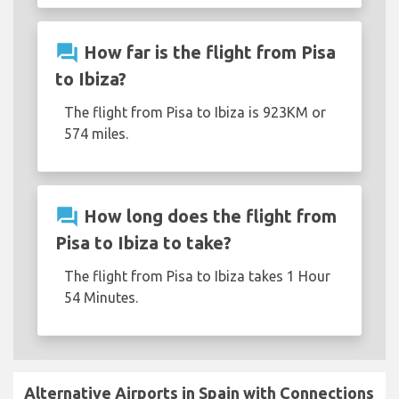
question_answer
How far is the flight from Pisa
to Ibiza?
The flight from Pisa to Ibiza is 923KM or
574 miles.
question_answer
How long does the flight from
Pisa to Ibiza to take?
The flight from Pisa to Ibiza takes 1 Hour
54 Minutes.
Alternative Airports in Spain with Connections