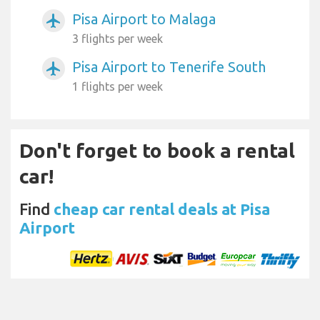
Pisa Airport to Malaga
airplanemode_active
3 flights per week
Pisa Airport to Tenerife South
airplanemode_active
1 flights per week
Don't forget to book a rental
car!
Find
cheap car rental deals at Pisa
Airport