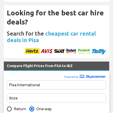
Looking for the best car hire
deals?
Search for the
cheapest car rental
deals in Pisa
Compare Flight Prices from PSA to IBZ