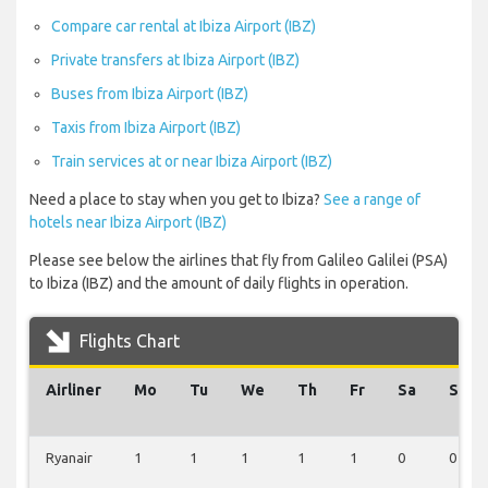
Compare car rental at Ibiza Airport (IBZ)
Private transfers at Ibiza Airport (IBZ)
Buses from Ibiza Airport (IBZ)
Taxis from Ibiza Airport (IBZ)
Train services at or near Ibiza Airport (IBZ)
Need a place to stay when you get to Ibiza?
See a range of
hotels near Ibiza Airport (IBZ)
Please see below the airlines that fly from Galileo Galilei (PSA)
to Ibiza (IBZ) and the amount of daily flights in operation.
Flights Chart
Airliner
Mo
Tu
We
Th
Fr
Sa
Su
Ryanair
1
1
1
1
1
0
0