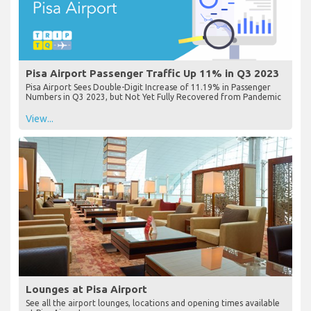
Pisa Airport Passenger Traffic Up 11% in Q3 2023
Pisa Airport Sees Double-Digit Increase of 11.19% in Passenger
Numbers in Q3 2023, but Not Yet Fully Recovered from Pandemic
View...
Lounges at Pisa Airport
See all the airport lounges, locations and opening times available