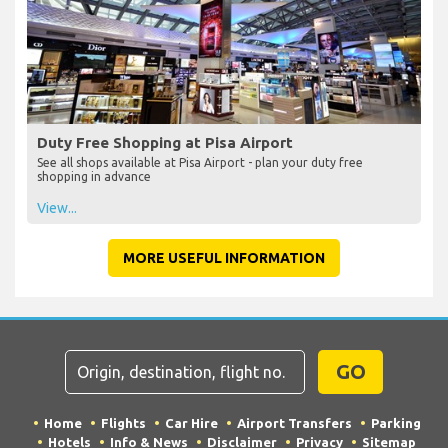
Duty Free Shopping at Pisa Airport
See all shops available at Pisa Airport - plan your duty free
shopping in advance
View...
MORE USEFUL INFORMATION
GO
Home
Flights
Car Hire
Airport Transfers
Parking
Hotels
Info & News
Disclaimer
Privacy
Sitemap